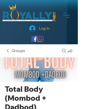
Log In
Groups
Total Body
(Mombod +
Dadbod)