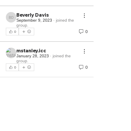
Beverly Davis
Beverly Davis
September 9, 2023
·
joined the
group.
0
0
mstanley.icc
January 28, 2023
·
joined the
group.
0
0