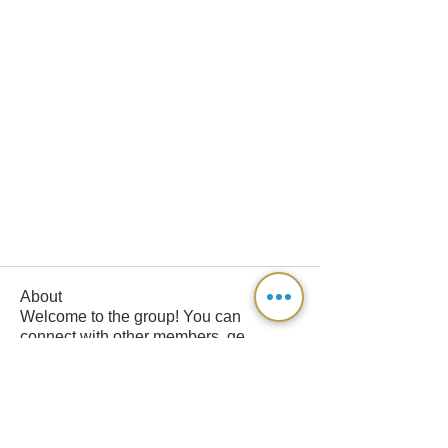
About
Welcome to the group! You can
connect with other members, ge
...
Read more
Members
davon0136
Follow