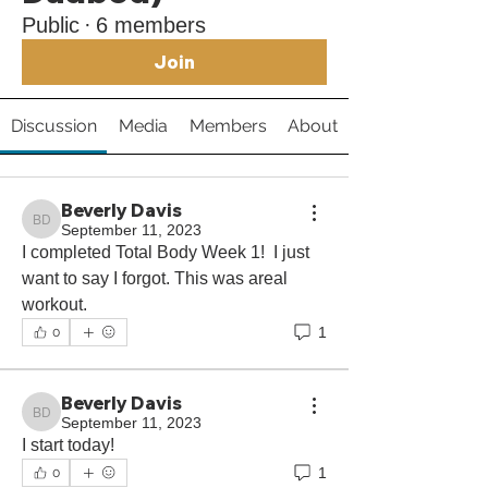
Public
·
6 members
Join
Discussion
Media
Members
About
Beverly Davis
Beverly Davis
September 11, 2023
I completed Total Body Week 1!  I just 
want to say I forgot. This was areal 
workout.
1
0
Beverly Davis
Beverly Davis
September 11, 2023
I start today! 
1
0